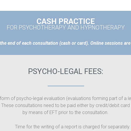
CASH PRACTICE
FOR PSYCHOTHERAPY AND HYPNOTHERAPY
 the end of each consultation (cash or card). Online sessions are 
PSYCHO-LEGAL FEES:
form of psycho-legal evaluation (evaluations forming part of a 
. These consultations need to be paid either by credit/debit card
by means of EFT prior to the consultation.
Time for the writing of a report is charged for separately.