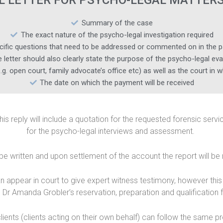
L LETTER FOR PSYCHO-LEGAL MATTERS
Summary of the case
The exact nature of the psycho-legal investigation required
cific questions that need to be addressed or commented on in the p
 letter should also clearly state the purpose of the psycho-legal eva
.g. open court, family advocate’s office etc) as well as the court in 
The date on which the payment will be received
This reply will include a quotation for the requested forensic ser
for the psycho-legal interviews and assessment.
 be written and upon settlement of the account the report will be 
ppear in court to give expert witness testimony, however this wi
 Dr Amanda Grobler’s reservation, preparation and qualification 
clients (clients acting on their own behalf) can follow the same p