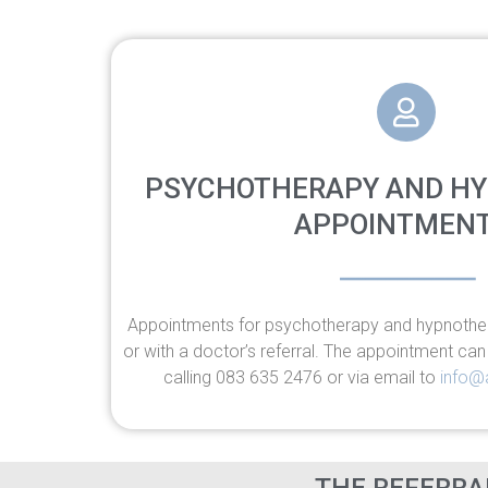
PSYCHOTHERAPY AND H
APPOINTMENT
Appointments for psychotherapy and hypnothe
or with a doctor’s referral. The appointment ca
calling 083 635 2476 or via email to
info@