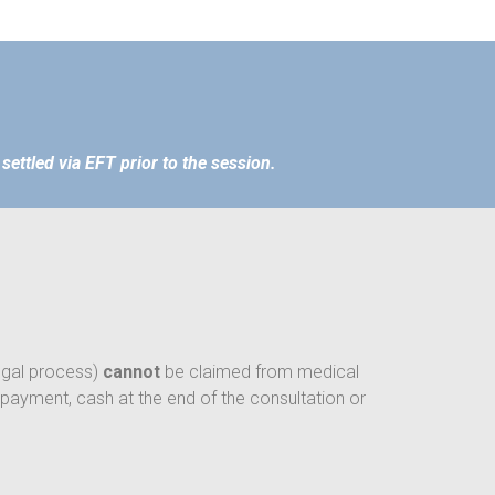
settled via EFT prior to the session.
legal process)
cannot
be claimed from medical
 payment, cash at the end of the consultation or