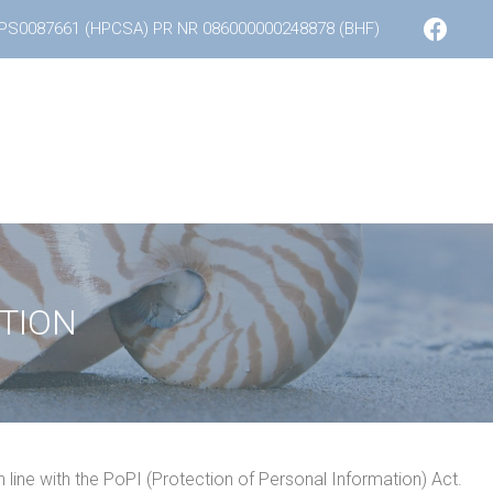
F
PS0087661 (HPCSA) PR NR 086000000248878 (BHF)
a
c
e
b
o
o
k
TION
n line with the PoPI (Protection of Personal Information) Act.