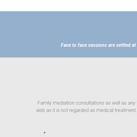
Face to face sessions are settled at
Family mediation consultations as well as any 
aids as it is not regarded as medical treatment