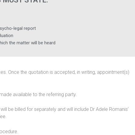
 MUST STATE:
sycho-legal report
luation
which the matter will be heard
vices. Once the quotation is accepted, in writing, appointment(s)
made available to the referring party.
ll be billed for separately and will include Dr Adele Romanis’
fee.
rocedure.