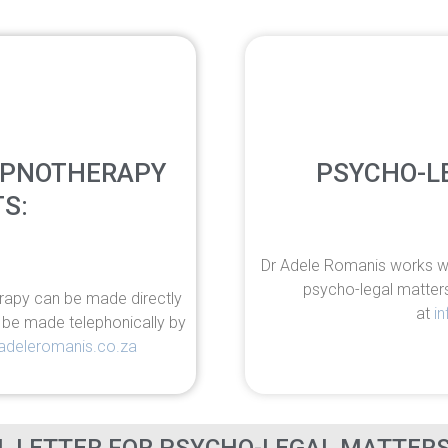
YPNOTHERAPY
PSYCHO-L
S:
Dr Adele Romanis works wit
psycho-legal matter
rapy can be made directly
at
i
n be made telephonically by
adeleromanis.co.za