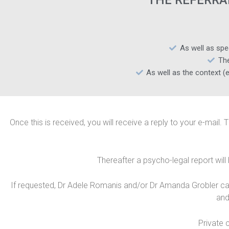
THE REFERRA
As well as spe
The
As well as the context (e
Once this is received, you will receive a reply to your e-mail. 
Thereafter a psycho-legal report will
If requested, Dr Adele Romanis and/or Dr Amanda Grobler can a
and
Private 