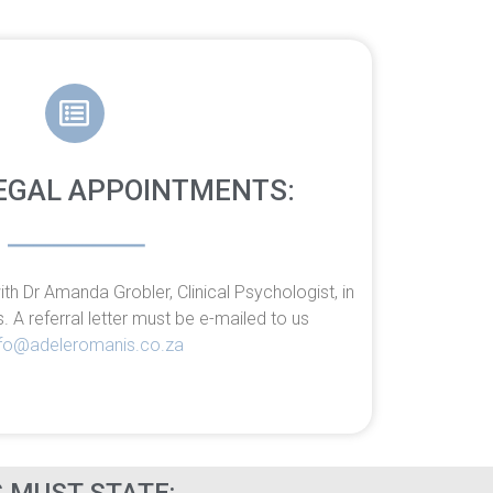
EGAL APPOINTMENTS:
h Dr Amanda Grobler, Clinical Psychologist, in
s. A
referral letter must be e-mailed to us
nfo@adeleromanis.co.za