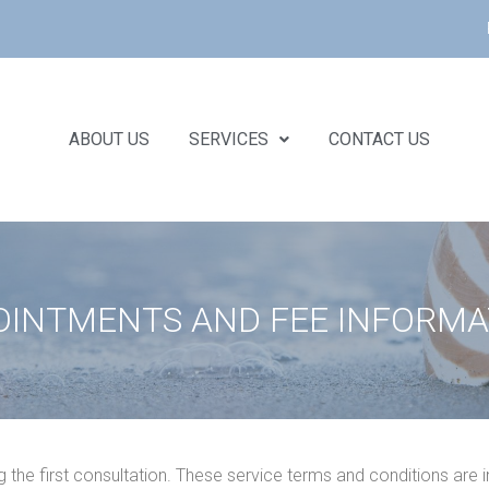
ABOUT US
SERVICES
CONTACT US
OINTMENTS AND FEE INFORMA
g the first consultation. These service terms and conditions are i